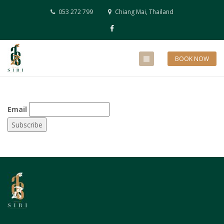
053 272 799
Chiang Mai, Thailand
BOOK NOW
Email