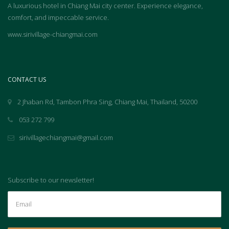
A luxurious hotel in Chiang Mai city center. Experience elegance,
comfort, and impeccable service.
www.sirivillage-chiangmai.com
CONTACT US
2 Jhaban Rd, Tambon Phra Sing, Chiang Mai, Thailand, 50200
053 272 799
sirivillagechiangmai@gmail.com
Subscribe to our newsletter!