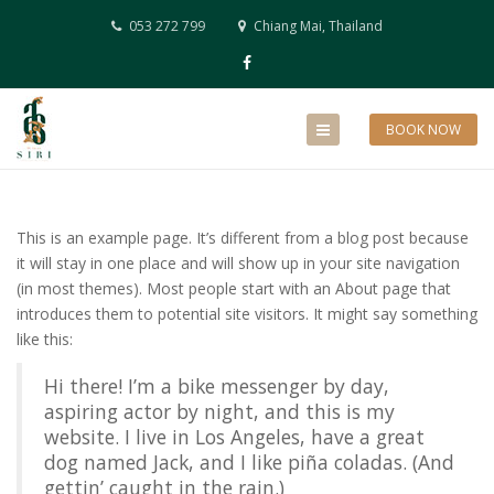
053 272 799
Chiang Mai, Thailand
BOOK NOW
This is an example page. It’s different from a blog post because
it will stay in one place and will show up in your site navigation
(in most themes). Most people start with an About page that
introduces them to potential site visitors. It might say something
like this:
Hi there! I’m a bike messenger by day,
aspiring actor by night, and this is my
website. I live in Los Angeles, have a great
dog named Jack, and I like piña coladas. (And
gettin’ caught in the rain.)