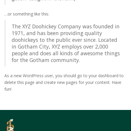
…or something like this:
The XYZ Doohickey Company was founded in
1971, and has been providing quality
doohickeys to the public ever since. Located
in Gotham City, XYZ employs over 2,000
people and does all kinds of awesome things
for the Gotham community.
As a new WordPress user, you should go to
your dashboard
to
delete this page and create new pages for your content. Have
fun!