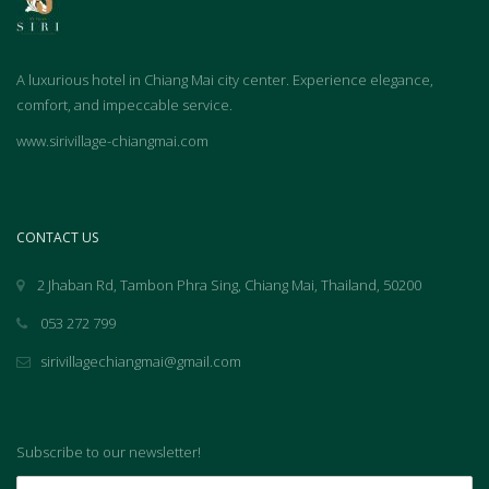
A luxurious hotel in Chiang Mai city center. Experience elegance,
comfort, and impeccable service.
www.sirivillage-chiangmai.com
CONTACT US
2 Jhaban Rd, Tambon Phra Sing, Chiang Mai, Thailand, 50200
053 272 799
sirivillagechiangmai@gmail.com
Subscribe to our newsletter!